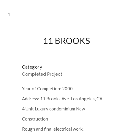
11 BROOKS
Category
Completed Project
Year of Completion: 2000
Address: 11 Brooks Ave. Los Angeles, CA
4 Unit Luxury condominium New
Construction
Rough and final electrical work.