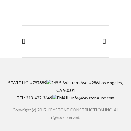
STATE LIC. #797889
269 S. Western Ave. #286 Los Angeles,
CA 90004
TEL: 213-422-3649
EMAIL: info@keystone-inc.com
Copyright (c) 2017 KEYSTONE CONSTRUCTION INC. All
rights reserved.