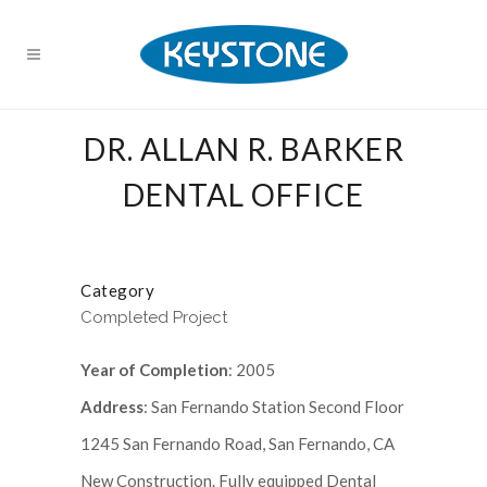
DR. ALLAN R. BARKER
DENTAL OFFICE
Category
Completed Project
Year of Completion
: 2005
Address
: San Fernando Station Second Floor
1245 San Fernando Road, San Fernando, CA
New Construction. Fully equipped Dental