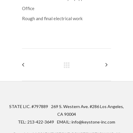
Office
Rough and final electrical work
STATE LIC. #797889
269 S. Western Ave. #286 Los Angeles,
CA 90004
TEL: 213-422-3649
EMAIL: info@keystone-inc.com