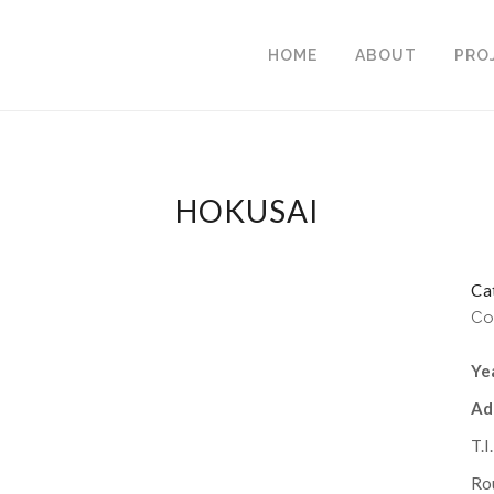
HOME
ABOUT
PRO
HOKUSAI
Ca
Co
Ye
Ad
T.I
Rou