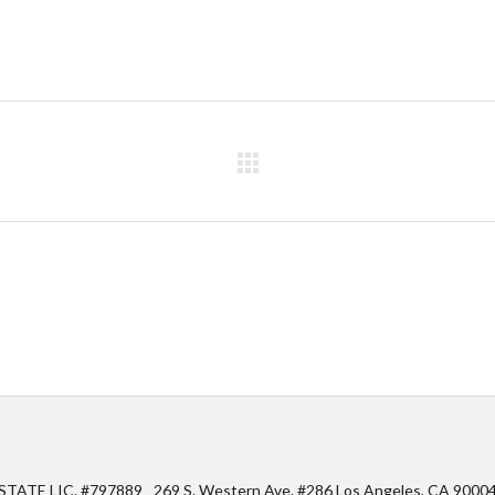
STATE LIC. #797889
269 S. Western Ave. #286 Los Angeles, CA 9000