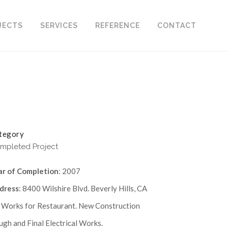
JECTS
SERVICES
REFERENCE
CONTACT
tegory
mpleted Project
ar of Completion
: 2007
dress
: 8400 Wilshire Blvd. Beverly Hills, CA
. Works for Restaurant. New Construction
gh and Final Electrical Works.