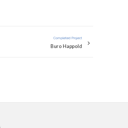
Completed Project
Buro Happold
4