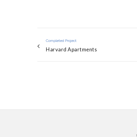
Completed Project
Harvard Apartments