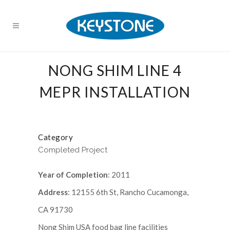
NONG SHIM LINE 4
MEPR INSTALLATION
Category
Completed Project
Year of Completion
: 2011
Address
: 12155 6th St, Rancho Cucamonga,
CA 91730
Nong Shim USA food bag line facilities