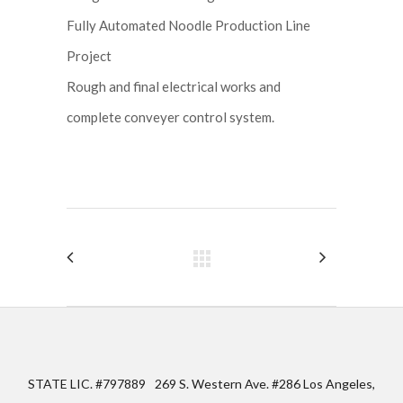
Fully Automated Noodle Production Line
Project
Rough and final electrical works and
complete conveyer control system.
STATE LIC. #797889
269 S. Western Ave. #286 Los Angeles,