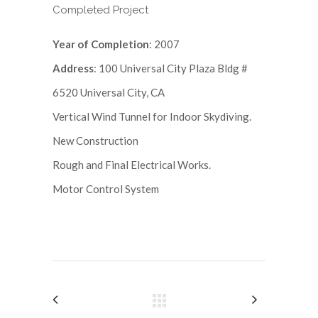
Completed Project
Year of Completion
: 2007
Address
: 100 Universal City Plaza Bldg #
6520 Universal City, CA
Vertical Wind Tunnel for Indoor Skydiving.
New Construction
Rough and Final Electrical Works.
Motor Control System