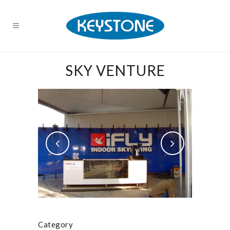
SKY VENTURE
Category