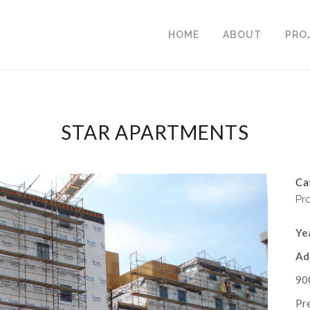
HOME
ABOUT
PRO
STAR APARTMENTS
Ca
Pr
Ye
Ad
90
Pr