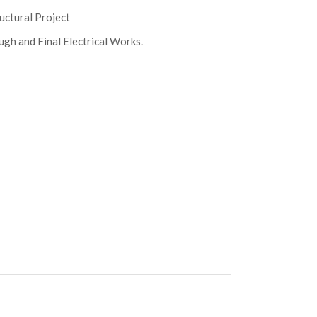
uctural Project
gh and Final Electrical Works.