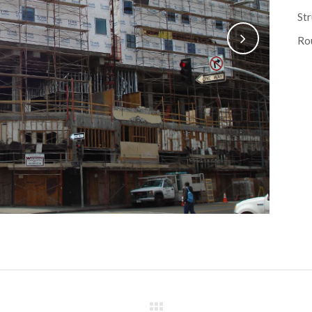
Str
Rou