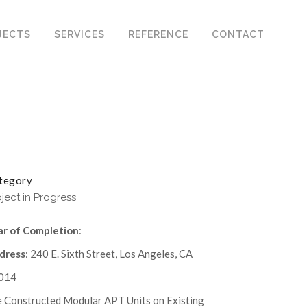
JECTS
SERVICES
REFERENCE
CONTACT
tegory
oject in Progress
ar of Completion
:
dress
: 240 E. Sixth Street, Los Angeles, CA
014
e Constructed Modular APT Units on Existing