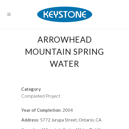
ARROWHEAD
MOUNTAIN SPRING
WATER
Category
Completed Project
Year of Completion
: 2004
Address
: 5772 Jurupa Street, Ontario, CA