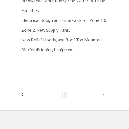
Arrowhead Mountain Spring Water Bottling
Facilities.
Electrical Rough and Final work for Zone 1 &
Zone 2. New Supply Fans,
New Relief Hoods, and Roof Top Mounted
Air Conditioning Equipment.