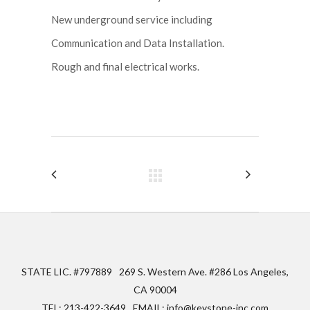
New underground service including
Communication and Data Installation.
Rough and final electrical works.
STATE LIC. #797889
269 S. Western Ave. #286 Los Angeles,
CA 90004
TEL: 213-422-3649
EMAIL: info@keystone-inc.com