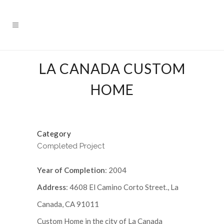
LA CANADA CUSTOM
HOME
Category
Completed Project
Year of Completion
: 2004
Address
: 4608 El Camino Corto Street., La
Canada, CA 91011
Custom Home in the city of La Canada