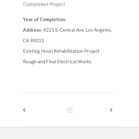
Completed Project
Year of Completion
:
Address
: 4225 S. Central Ave. Los Angeles,
CA 90011
Existing Hotel Rehabilitation Project
Rough and Final Electrical Works.