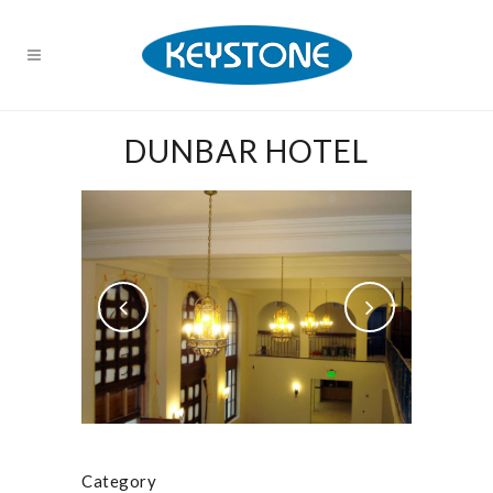
DUNBAR HOTEL
Category