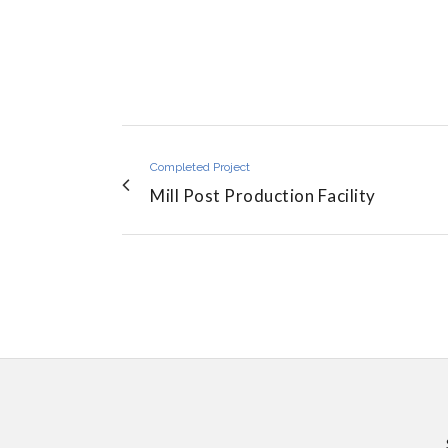
Completed Project
Mill Post Production Facility