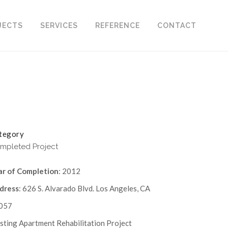
JECTS
SERVICES
REFERENCE
CONTACT
tegory
mpleted Project
ar of Completion
: 2012
dress
: 626 S. Alvarado Blvd. Los Angeles, CA
057
sting Apartment Rehabilitation Project