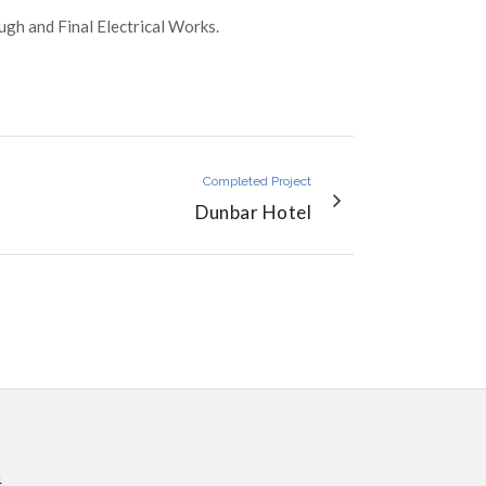
gh and Final Electrical Works.
Completed Project
Dunbar Hotel
4