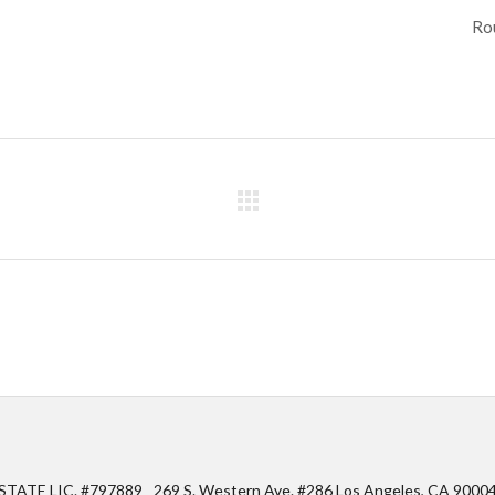
Rou
STATE LIC. #797889
269 S. Western Ave. #286 Los Angeles, CA 9000