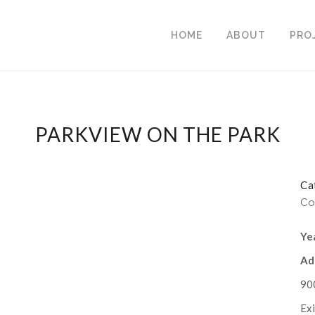
HOME
ABOUT
PRO
PARKVIEW ON THE PARK
Ca
Co
Ye
Ad
90
Exi